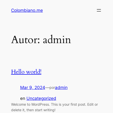
Saltar
Colombiano.me
al
contenido
Autor:
admin
Hello world!
Mar 9, 2024
—
admin
por
en
Uncategorized
Welcome to WordPress. This is your first post. Edit or
delete it, then start writing!