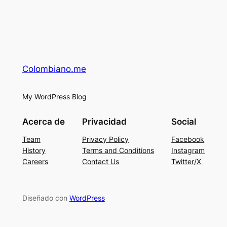
Colombiano.me
My WordPress Blog
Acerca de
Privacidad
Social
Team
Privacy Policy
Facebook
History
Terms and Conditions
Instagram
Careers
Contact Us
Twitter/X
Diseñado con
WordPress